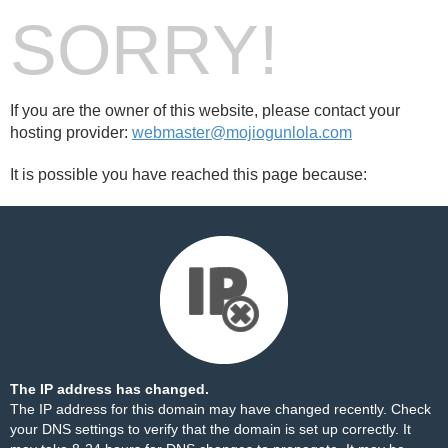
SORRY!
If you are the owner of this website, please contact your
hosting provider:
webmaster@mojiogunlola.com
It is possible you have reached this page because:
The IP address has changed.
The IP address for this domain may have changed recently. Check
your DNS settings to verify that the domain is set up correctly. It