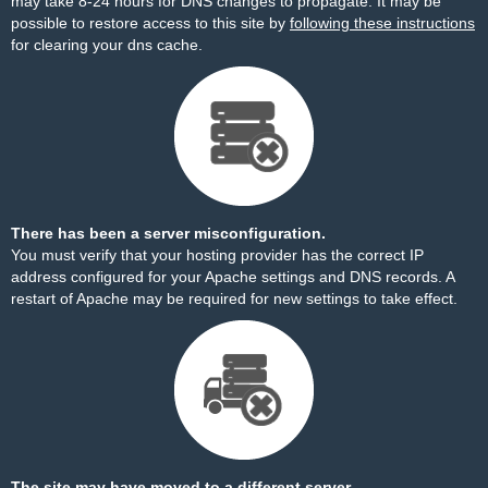
may take 8-24 hours for DNS changes to propagate. It may be
possible to restore access to this site by
following these instructions
for clearing your dns cache.
There has been a server misconfiguration.
You must verify that your hosting provider has the correct IP
address configured for your Apache settings and DNS records. A
restart of Apache may be required for new settings to take effect.
The site may have moved to a different server.